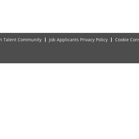
in Talent Community
Job Applicants Privacy Policy
Cookie Con