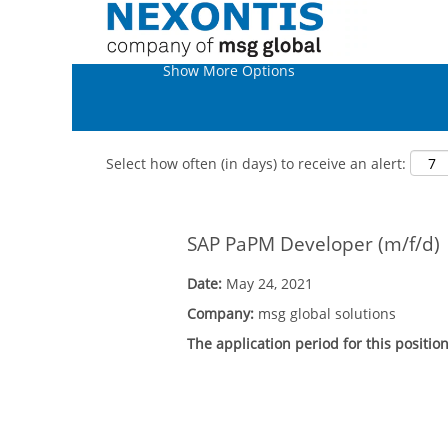
Show More Options
Select how often (in days) to receive an alert:
SAP PaPM Developer (m/f/d)
Date:
May 24, 2021
Company:
msg global solutions
The application period for this positio