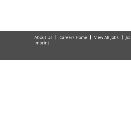
About Us
Careers Home
View All Jobs
Jo
Imprint