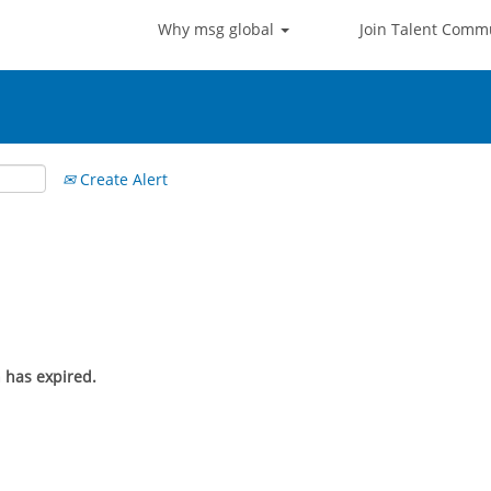
Why msg global
Join Talent Comm
Create Alert
n has expired.