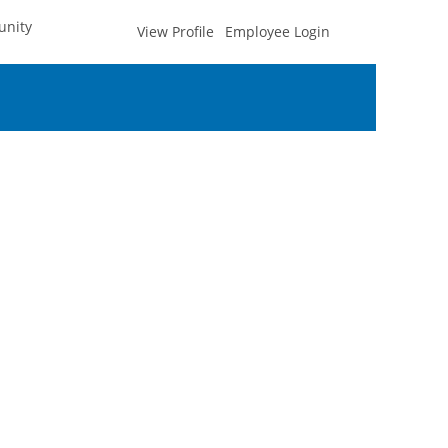
unity
View Profile
Employee Login