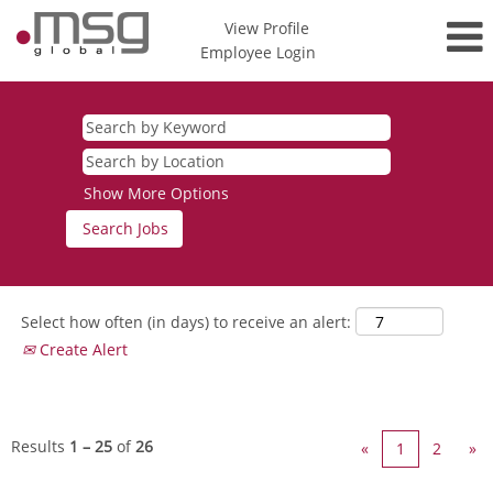
View Profile
Employee Login
Internal
Job
Board
Show More Options
Select how often (in days) to receive an alert:
Create Alert
Results
1 – 25
of
26
«
1
2
»