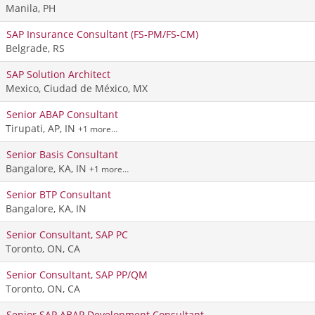
Manila, PH
SAP Insurance Consultant (FS-PM/FS-CM)
Belgrade, RS
SAP Solution Architect
Mexico, Ciudad de México, MX
Senior ABAP Consultant
Tirupati, AP, IN
+1 more…
Senior Basis Consultant
Bangalore, KA, IN
+1 more…
Senior BTP Consultant
Bangalore, KA, IN
Senior Consultant, SAP PC
Toronto, ON, CA
Senior Consultant, SAP PP/QM
Toronto, ON, CA
Senior SAP ABAP Development Consultant