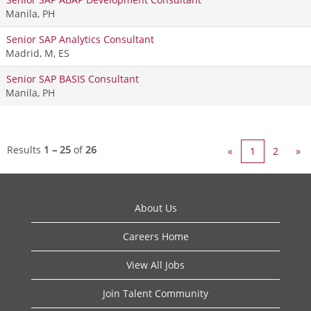
Manila, PH
Senior SAP Analytics Consultant
Madrid, M, ES
Senior SAP BASIS Consultant
Manila, PH
Results
1 – 25
of
26
«
1
2
»
About Us
Careers Home
View All Jobs
Join Talent Community