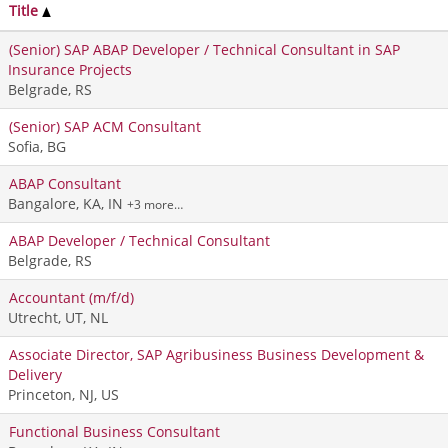
Title
(Senior) SAP ABAP Developer / Technical Consultant in SAP
Insurance Projects
Belgrade, RS
(Senior) SAP ACM Consultant
Sofia, BG
ABAP Consultant
Bangalore, KA, IN
+3 more…
ABAP Developer / Technical Consultant
Belgrade, RS
Accountant (m/f/d)
Utrecht, UT, NL
Associate Director, SAP Agribusiness Business Development &
Delivery
Princeton, NJ, US
Functional Business Consultant