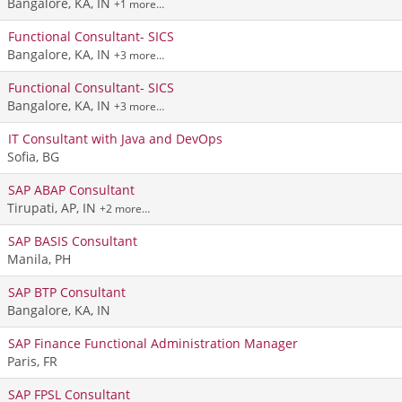
Bangalore, KA, IN
+1 more…
Functional Consultant- SICS
Bangalore, KA, IN
+3 more…
Functional Consultant- SICS
Bangalore, KA, IN
+3 more…
IT Consultant with Java and DevOps
Sofia, BG
SAP ABAP Consultant
Tirupati, AP, IN
+2 more…
SAP BASIS Consultant
Manila, PH
SAP BTP Consultant
Bangalore, KA, IN
SAP Finance Functional Administration Manager
Paris, FR
SAP FPSL Consultant