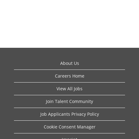
About Us
Careers Home
View All Jobs
Join Talent Community
Job Applicants Privacy Policy
Cookie Consent Manager