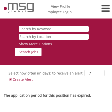
View Profile
Employee Login
Show More Options
Select how often (in days) to receive an alert:
Create Alert
The application period for this position has expired.