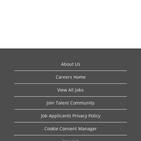
About Us
Careers Home
View All Jobs
Join Talent Community
Job Applicants Privacy Policy
Cookie Consent Manager