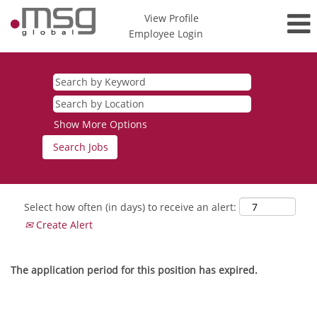
View Profile
Employee Login
Show More Options
Select how often (in days) to receive an alert:
Create Alert
The application period for this position has expired.