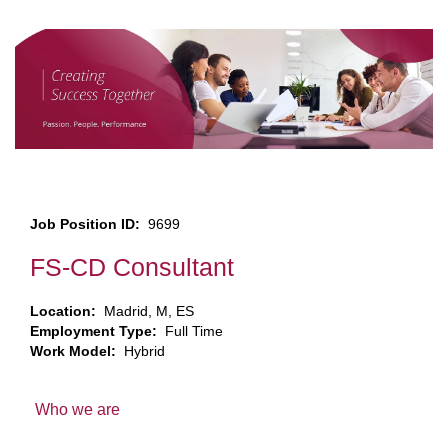
Job Position ID:
9699
FS-CD Consultant
Location:
Madrid, M, ES
Employment Type:
Full Time
Work Model:
Hybrid
Who we are