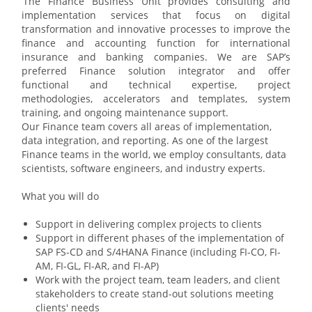
The Finance Business Unit provides consulting and
implementation services that focus on digital
transformation and innovative processes to improve the
finance and accounting function for international
insurance and banking companies. We are SAP’s
preferred Finance solution integrator and offer
functional and technical expertise, project
methodologies, accelerators and templates, system
training, and ongoing maintenance support.
Our Finance team covers all areas of implementation,
data integration, and reporting. As one of the largest
Finance teams in the world, we employ consultants, data
scientists, software engineers, and industry experts.
What you will do
Support in delivering complex projects to clients
Support in different phases of the implementation of
SAP FS-CD and S/4HANA Finance (including FI-CO, FI-
AM, FI-GL, FI-AR, and FI-AP)
Work with the project team, team leaders, and client
stakeholders to create stand-out solutions meeting
clients' needs