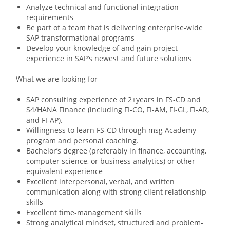
Analyze technical and functional integration
requirements
Be part of a team that is delivering enterprise-wide
SAP transformational programs
Develop your knowledge of and gain project
experience in SAP’s newest and future solutions
What we are looking for​
SAP consulting experience of 2+years in FS-CD and
S4/HANA Finance (including FI-CO, FI-AM, FI-GL, FI-AR,
and FI-AP).
Willingness to learn FS-CD through msg Academy
program and personal coaching.
Bachelor’s degree (preferably in finance, accounting,
computer science, or business analytics) or other
equivalent experience
Excellent interpersonal, verbal, and written
communication along with strong client relationship
skills
Excellent time-management skills
Strong analytical mindset, structured and problem-