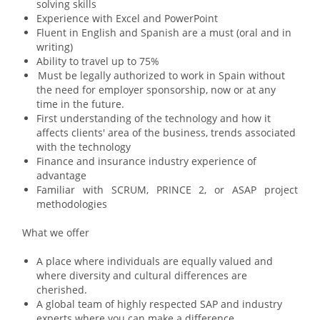
solving skills
Experience with Excel and PowerPoint
Fluent in
English and Spanish are a must (oral and in
writing)
Ability to travel up to 75%
Must be legally authorized to work in Spain without
the need for employer sponsorship, now or at any
time in the future
.
First understanding of the technology and how it
affects clients' area of the business, trends associated
with the technology
Finance and insurance industry experience of
advantage
Familiar with SCRUM, PRINCE 2, or ASAP project
methodologies
What we offer
A place where individuals are equally valued and
where diversity and cultural differences are
cherished.
A global team of highly respected SAP and industry
experts where you can make a difference.