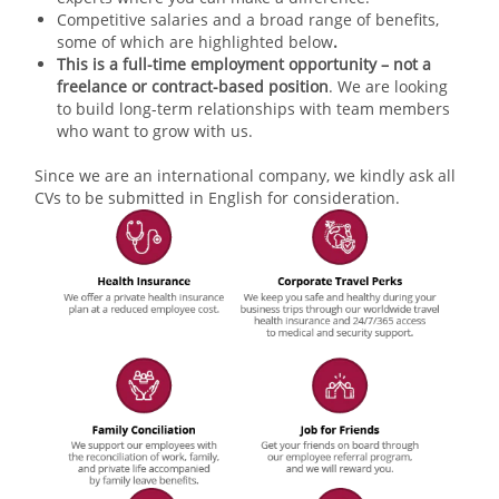
Competitive salaries and a broad range of benefits,
some of which are highlighted below
.
This is a full-time employment opportunity – not a
freelance or contract-based position
. We are looking
to build long-term relationships with team members
who want to grow with us.
Since we are an international company, we kindly ask all
CVs to be submitted in English for consideration.