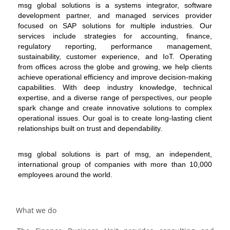
msg global solutions is a systems integrator, software
development partner, and managed services provider
focused on SAP solutions for multiple industries. Our
services include strategies for accounting, finance,
regulatory reporting, performance management,
sustainability, customer experience, and IoT. Operating
from offices across the globe and growing, we help clients
achieve operational efficiency and improve decision-making
capabilities. With deep industry knowledge, technical
expertise, and a diverse range of perspectives, our people
spark change and create innovative solutions to complex
operational issues. Our goal is to create long-lasting client
relationships built on trust and dependability.
msg global solutions is part of msg, an independent,
international group of companies with more than 10,000
employees around the world.
What we do