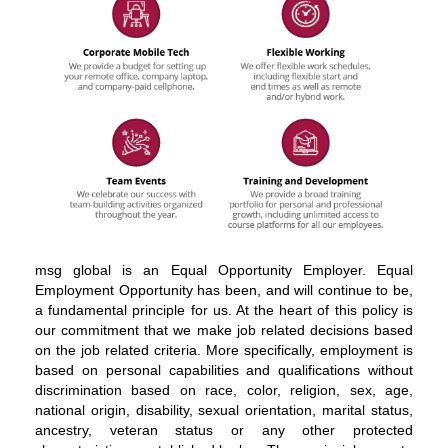
About
msg global is an Equal Opportunity Employer. Equal
msg
Employment Opportunity has been, and will continue to be,
global
a fundamental principle for us. At the heart of this policy is
solutions
our commitment that we make job related decisions based
on the job related criteria. More specifically, employment is
based on personal capabilities and qualifications without
discrimination based on race, color, religion, sex, age,
national origin, disability, sexual orientation, marital status,
ancestry, veteran status or any other protected