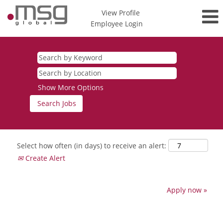
View Profile
Employee Login
Show More Options
Select how often (in days) to receive an alert:
Create Alert
Apply now »