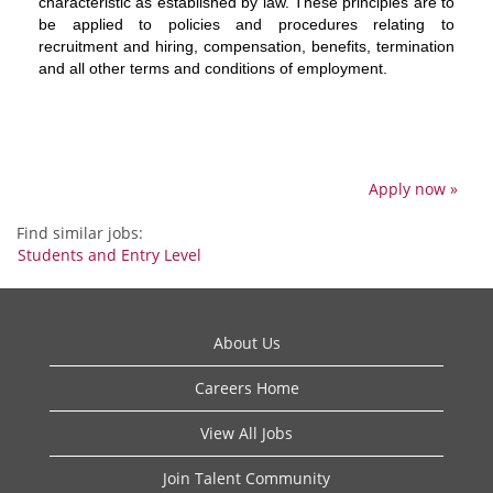
characteristic as established by law. These principles are to
be applied to policies and procedures relating to
recruitment and hiring, compensation, benefits, termination
and all other terms and conditions of employment.
Apply now »
Find similar jobs:
Students and Entry Level
About Us
Careers Home
View All Jobs
Join Talent Community