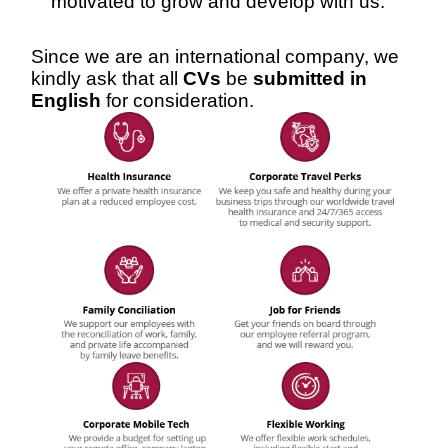
motivated to grow and develop with us.
Since we are an international company, we
kindly ask that all
CVs
be
submitted in
English
for consideration.