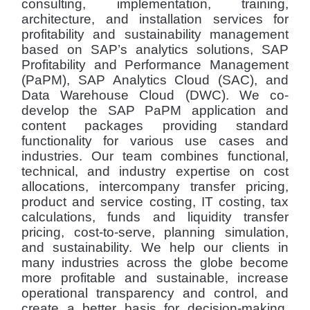
consulting, implementation, training,
architecture, and installation services for
profitability and sustainability management
based on SAP’s analytics solutions, SAP
Profitability and Performance Management
(PaPM), SAP Analytics Cloud (SAC), and
Data Warehouse Cloud (DWC). We co-
develop the SAP PaPM application and
content packages providing standard
functionality for various use cases and
industries. Our team combines functional,
technical, and industry expertise on cost
allocations, intercompany transfer pricing,
product and service costing, IT costing, tax
calculations, funds and liquidity transfer
pricing, cost-to-serve, planning simulation,
and sustainability. We help our clients in
many industries across the globe become
more profitable and sustainable, increase
operational transparency and control, and
create a better basis for decision-making.