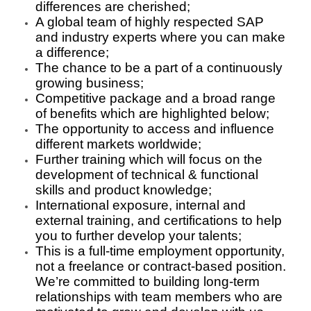
differences are cherished;
A global team of highly respected SAP
and industry experts where you can make
a difference;
The chance to be a part of a continuously
growing business;
Competitive package and a broad range
of benefits which are highlighted below;
The opportunity to access and influence
different markets worldwide;
Further training which will focus on the
development of technical & functional
skills and product knowledge;
International exposure, internal and
external training, and certifications to help
you to further develop your talents;
This is a full-time employment opportunity,
not a freelance or contract-based position.
We’re committed to building long-term
relationships with team members who are