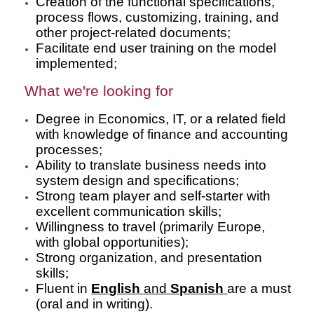
Creation of the functional specifications,
process flows, customizing, training, and
other project-related documents;
Facilitate end user training on the model
implemented;
What we're looking for
Degree in Economics, IT, or a related field
with knowledge of finance and accounting
processes;
Ability to translate business needs into
system design and specifications;
Strong team player and self-starter with
excellent communication skills;
Willingness to travel (primarily Europe,
with global opportunities);
Strong organization, and presentation
skills;
Fluent in
English
and
Spanish
are a must
(oral and in writing).