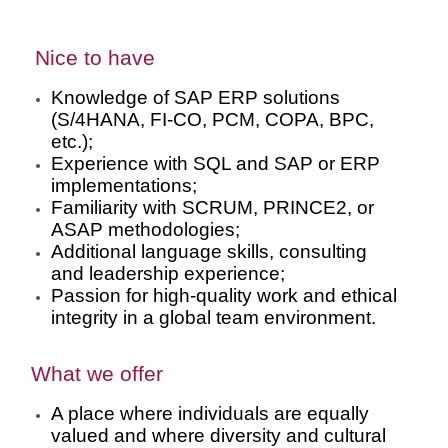
Nice to have
Knowledge of SAP ERP solutions
(S/4HANA, FI-CO, PCM, COPA, BPC,
etc.);
Experience with SQL and SAP or ERP
implementations;
Familiarity with SCRUM, PRINCE2, or
ASAP methodologies;
Additional language skills, consulting
and leadership experience;
Passion for high-quality work and ethical
integrity in a global team environment.
What we offer
A place where individuals are equally
valued and where diversity and cultural