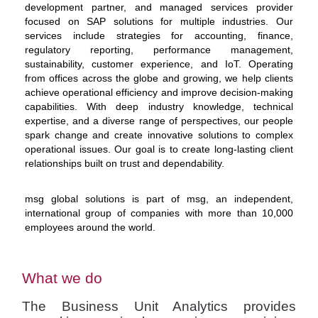
development partner, and managed services provider
focused on SAP solutions for multiple industries. Our
services include strategies for accounting, finance,
regulatory reporting, performance management,
sustainability, customer experience, and IoT. Operating
from offices across the globe and growing, we help clients
achieve operational efficiency and improve decision-making
capabilities. With deep industry knowledge, technical
expertise, and a diverse range of perspectives, our people
spark change and create innovative solutions to complex
operational issues. Our goal is to create long-lasting client
relationships built on trust and dependability.
msg global solutions is part of msg, an independent,
international group of companies with more than 10,000
employees around the world.
What we do
The Business Unit Analytics provides