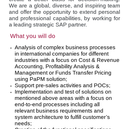
We are a global, diverse, and inspiring team
and offer the opportunity to extend personal
and professional capabilities, by working for
a leading strategic SAP partner.
What you will do
Analysis of complex business processes
in international companies for different
industries with a focus on Cost & Revenue
Accounting, Profitability Analysis &
Management or Funds Transfer Pricing
using PaPM solution;
Support pre-sales activities and POCs;
Implementation and test of solutions on
mentioned above areas with a focus on
end-to-end processes including all
relevant business requirements and
system architecture to fulfill customer’s
needs;