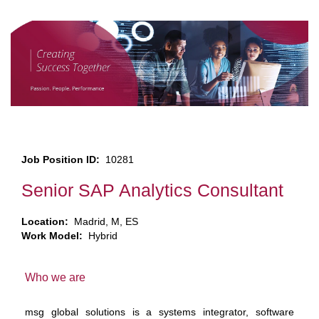
Job Position ID:
10281
Senior SAP Analytics Consultant
Location:
Madrid, M, ES
Work Model:
Hybrid
Who we are
msg global solutions is a systems integrator, software