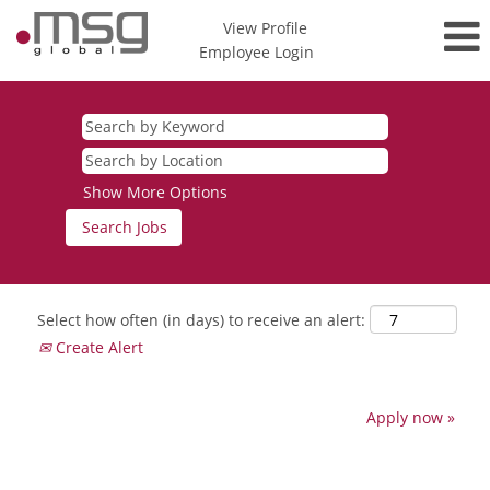
View Profile
Employee Login
Show More Options
Select how often (in days) to receive an alert:
Create Alert
Apply now »