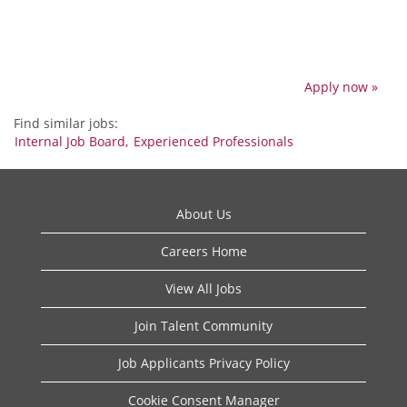
Apply now »
Find similar jobs:
Internal Job Board,
Experienced Professionals
About Us
Careers Home
View All Jobs
Join Talent Community
Job Applicants Privacy Policy
Cookie Consent Manager