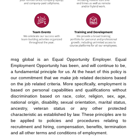
About
msg global is an Equal Opportunity Employer. Equal
msg
Employment Opportunity has been, and will continue to be,
global
a fundamental principle for us. At the heart of this policy is
solutions
our commitment that we make job related decisions based
on the job related criteria. More specifically, employment is
based on personal capabilities and qualifications without
discrimination based on race, color, religion, sex, age,
national origin, disability, sexual orientation, marital status,
ancestry, veteran status or any other protected
characteristic as established by law. These principles are to
be applied to policies and procedures relating to
recruitment and hiring, compensation, benefits, termination
and all other terms and conditions of employment.