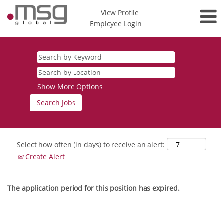
View Profile
Employee Login
Show More Options
Select how often (in days) to receive an alert:
Create Alert
The application period for this position has expired.