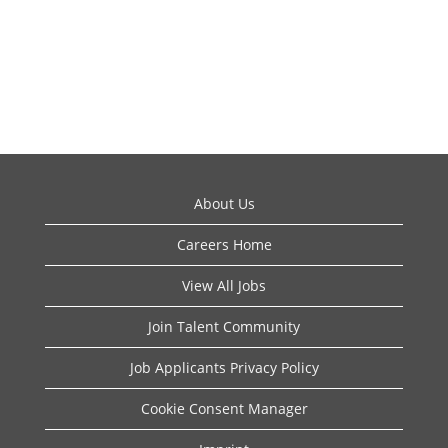
About Us
Careers Home
View All Jobs
Join Talent Community
Job Applicants Privacy Policy
Cookie Consent Manager