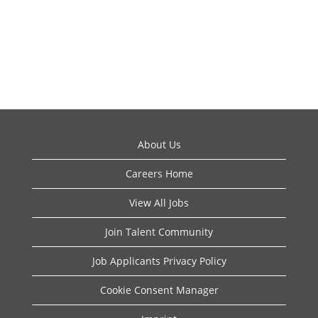
About Us
Careers Home
View All Jobs
Join Talent Community
Job Applicants Privacy Policy
Cookie Consent Manager