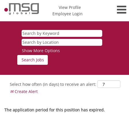
View Profile
Employee Login
Show More Options
Select how often (in days) to receive an alert:
Create Alert
The application period for this position has expired.