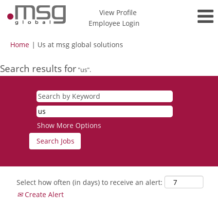
View Profile
Employee Login
(current
Home
|
Us at msg global solutions
page)
Search results for
"us".
Show More Options
Select how often (in days) to receive an alert:
Create Alert