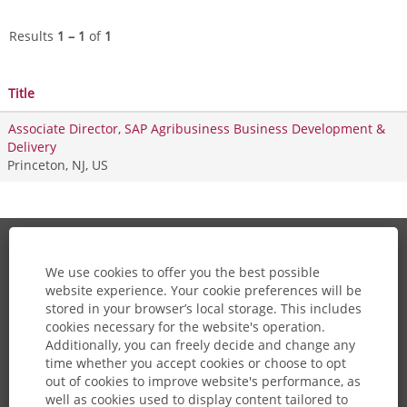
Results
1 – 1
of
1
Title
Associate Director, SAP Agribusiness Business Development &
Delivery
Princeton, NJ, US
About Us
We use cookies to offer you the best possible
website experience. Your cookie preferences will be
Careers Home
stored in your browser’s local storage. This includes
cookies necessary for the website's operation.
View All Jobs
Additionally, you can freely decide and change any
time whether you accept cookies or choose to opt
Join Talent Community
out of cookies to improve website's performance, as
well as cookies used to display content tailored to